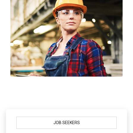
JOB SEEKERS