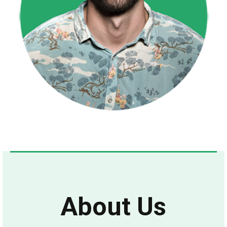
About Us