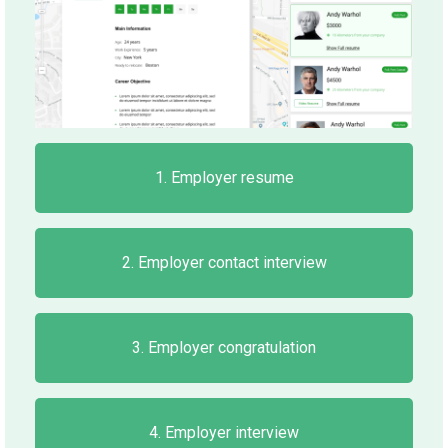
1. Employer resume
2. Employer contact interview
3. Employer congratulation
4. Employer interview