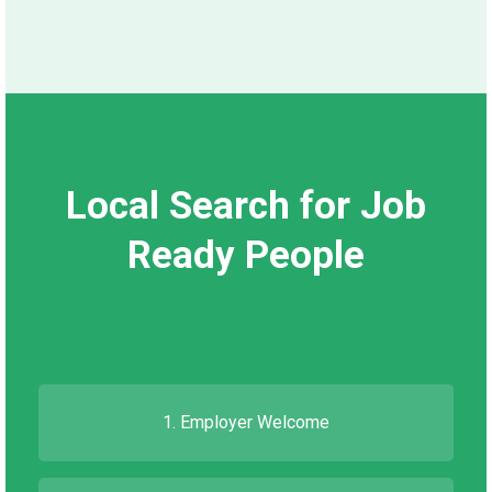
Local Search for Job
Ready People
1. Employer Welcome