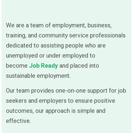
We are a team of employment, business,
training, and community service professionals
dedicated to assisting people who are
unemployed or under employed to
become
Job Ready
and placed into
sustainable employment.
Our team provides one-on-one support for job
seekers and employers to ensure positive
outcomes, our approach is simple and
effective.