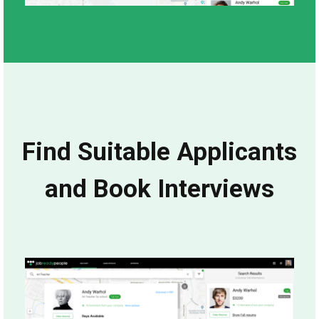
Find Suitable Applicants
and Book Interviews