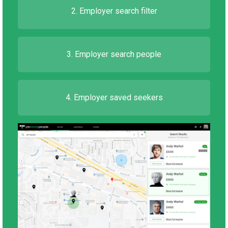
2. Employer search filter
3. Employer search people
4. Employer saved seekers