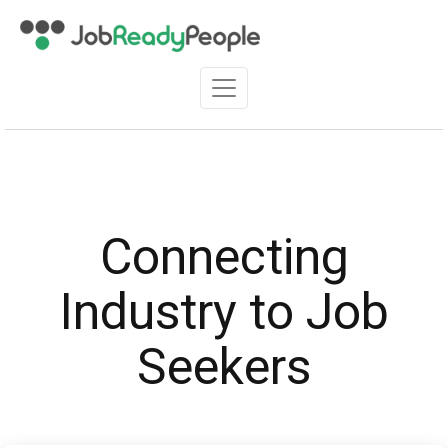
Connecting
Industry to Job
Seekers