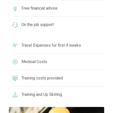
Free financial advice
On the job support
Travel Expenses for first 4 weeks
Medical Costs
Training costs provided
Training and Up Skilling