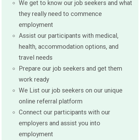
We get to know our job seekers and what
they really need to commence
employment
Assist our participants with medical,
health, accommodation options, and
travel needs
Prepare our job seekers and get them
work ready
We List our job seekers on our unique
online referral platform
Connect our participants with our
employers and assist you into
employment