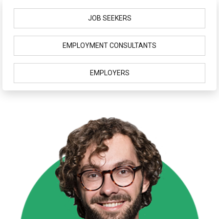
JOB SEEKERS
EMPLOYMENT CONSULTANTS
EMPLOYERS