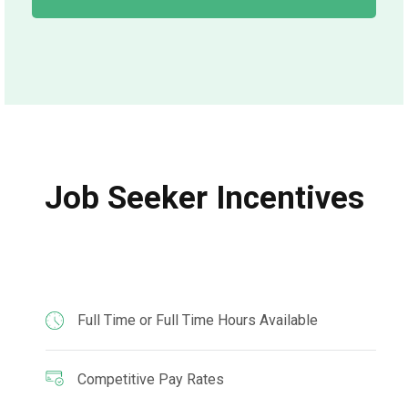
Job Seeker Incentives
Full Time or Full Time Hours Available
Competitive Pay Rates